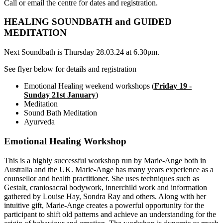
Call or email the centre for dates and registration.
HEALING SOUNDBATH and GUIDED
MEDITATION
Next Soundbath is Thursday 28.03.24 at 6.30pm.
See flyer below for details and registration
Emotional Healing weekend workshops (
Friday 19 -
Sunday 21st January
)
Meditation
Sound Bath Meditation
Ayurveda
Emotional Healing Workshop
This is a highly successful workshop run by Marie-Ange both in
Australia and the UK. Marie-Ange has many years experience as a
counsellor and health practitioner. She uses techniques such as
Gestalt, craniosacral bodywork, innerchild work and information
gathered by Louise Hay, Sondra Ray and others. Along with her
intuitive gift, Marie-Ange creates a powerful opportunity for the
participant to shift old patterns and achieve an understanding for the