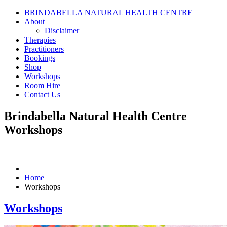
BRINDABELLA NATURAL HEALTH CENTRE
About
Disclaimer
Therapies
Practitioners
Bookings
Shop
Workshops
Room Hire
Contact Us
Brindabella Natural Health Centre
Workshops
Home
Workshops
Workshops