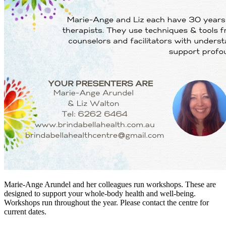
Marie-Ange Arundel and her colleagues run workshops. These are
designed to support your whole-body health and well-being.
Workshops run throughout the year. Please contact the centre for
current dates.