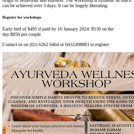
origin of behaviour and emotion. The workshop is dynamic as much
can be achieved over 3 days. It can be hugely liberating.
Register for workshops
Early bird of $495 if paid by 10 January 2024: $530 on the
day:$850 per couple
Contact us on (02) 6262 6464 or 0432498883 to register