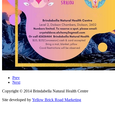
Prev
Next
Copyright © 2014 Brindabella Natural Health Centre
Site developed by
Yellow Brick Road Marketing